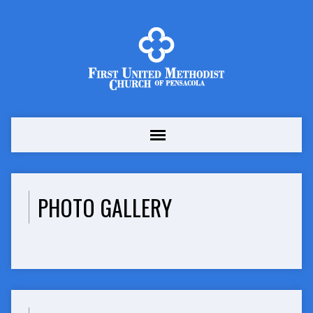
PHOTO GALLERY