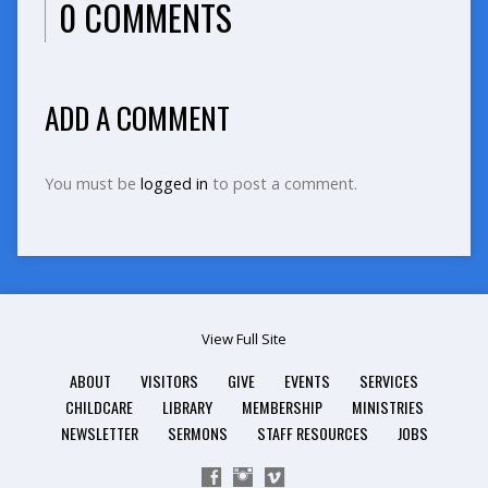
0 COMMENTS
ADD A COMMENT
You must be
logged in
to post a comment.
View Full Site
ABOUT
VISITORS
GIVE
EVENTS
SERVICES
CHILDCARE
LIBRARY
MEMBERSHIP
MINISTRIES
NEWSLETTER
SERMONS
STAFF RESOURCES
JOBS