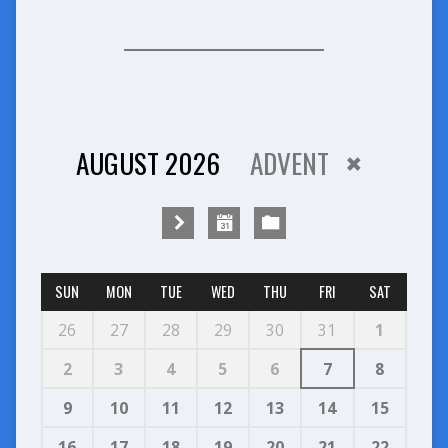
AUGUST 2026
ADVENT
SUN
MON
TUE
WED
THU
FRI
SAT
26
27
28
29
30
31
1
2
3
4
5
6
7
8
9
10
11
12
13
14
15
16
17
18
19
20
21
22