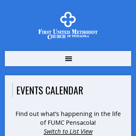
EVENTS CALENDAR
Find out what’s happening in the life
of FUMC Pensacola!
Switch to List View