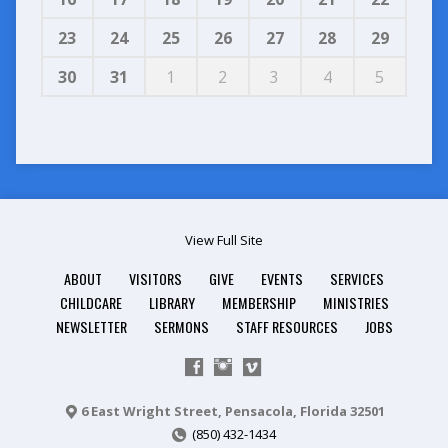
23
24
25
26
27
28
29
30
31
1
2
3
4
5
View Full Site
ABOUT
VISITORS
GIVE
EVENTS
SERVICES
CHILDCARE
LIBRARY
MEMBERSHIP
MINISTRIES
NEWSLETTER
SERMONS
STAFF RESOURCES
JOBS
6 East Wright Street, Pensacola, Florida 32501
(850) 432-1434