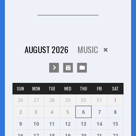
AUGUST 2026
MUSIC
SUN
MON
TUE
WED
THU
FRI
SAT
26
27
28
29
30
31
1
2
3
4
5
6
7
8
9
10
11
12
13
14
15
16
17
18
19
20
21
22