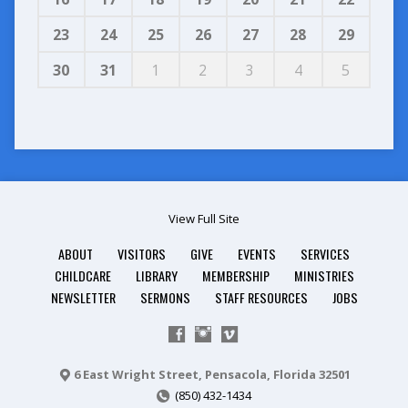
23
24
25
26
27
28
29
30
31
1
2
3
4
5
View Full Site
ABOUT
VISITORS
GIVE
EVENTS
SERVICES
CHILDCARE
LIBRARY
MEMBERSHIP
MINISTRIES
NEWSLETTER
SERMONS
STAFF RESOURCES
JOBS
6 East Wright Street, Pensacola, Florida 32501
(850) 432-1434