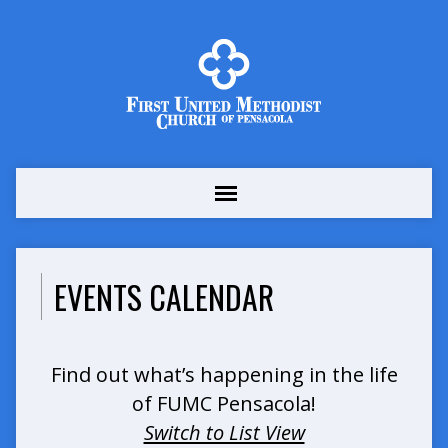
EVENTS CALENDAR
Find out what’s happening in the life
of FUMC Pensacola!
Switch to List View