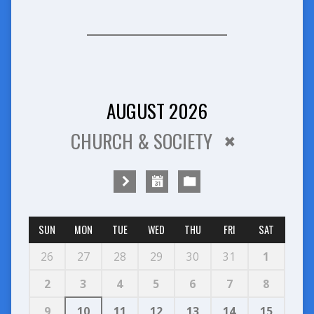
AUGUST 2026
CHURCH & SOCIETY
SUN
MON
TUE
WED
THU
FRI
SAT
26
27
28
29
30
31
1
2
3
4
5
6
7
8
9
10
11
12
13
14
15