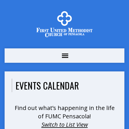
EVENTS CALENDAR
Find out what’s happening in the life
of FUMC Pensacola!
Switch to List View