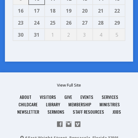
16
17
18
19
20
21
22
23
24
25
26
27
28
29
30
31
1
2
3
4
5
View Full Site
ABOUT
VISITORS
GIVE
EVENTS
SERVICES
CHILDCARE
LIBRARY
MEMBERSHIP
MINISTRIES
NEWSLETTER
SERMONS
STAFF RESOURCES
JOBS
6 East Wright Street, Pensacola, Florida 32501